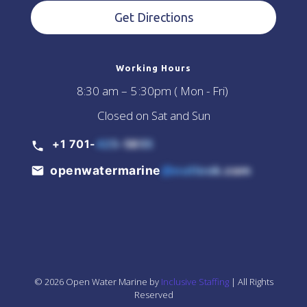
Get Directions
Working Hours
8:30 am – 5 :30pm ( Mon - Fri)
Closed on Sat and Sun
+1 701-
425-5855
openwatermarine
@outlook.com
© 2026 Open Water Marine by
Inclusive Staffing
| All Rights
Reserved