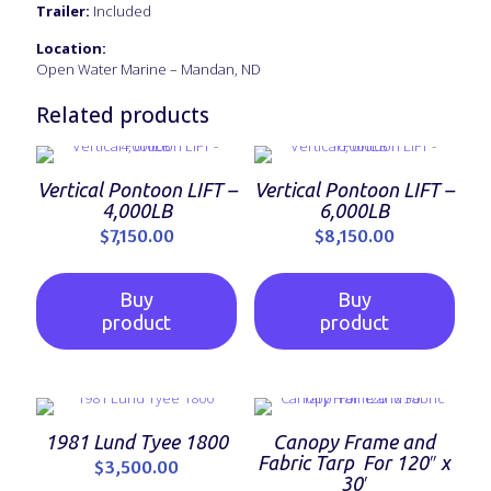
Trailer:
Included
Location:
Open Water Marine – Mandan, ND
Related products
Vertical Pontoon LIFT –
Vertical Pontoon LIFT –
4,000LB
6,000LB
$
7,150.00
$
8,150.00
Buy
Buy
product
product
1981 Lund Tyee 1800
Canopy Frame and
Fabric Tarp For 120″ x
$
3,500.00
30′