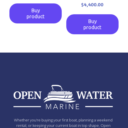
$
4,400.00
Buy
product
Buy
product
Whether you’re buying your first boat, planning a weekend
rental, or keeping your current boat in top shape, Open