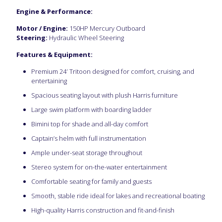
Engine & Performance:
Motor / Engine:
150HP Mercury Outboard
Steering:
Hydraulic Wheel Steering
Features & Equipment:
Premium 24′ Tritoon designed for comfort, cruising, and
entertaining
Spacious seating layout with plush Harris furniture
Large swim platform with boarding ladder
Bimini top for shade and all-day comfort
Captain’s helm with full instrumentation
Ample under-seat storage throughout
Stereo system for on-the-water entertainment
Comfortable seating for family and guests
Smooth, stable ride ideal for lakes and recreational boating
High-quality Harris construction and fit-and-finish