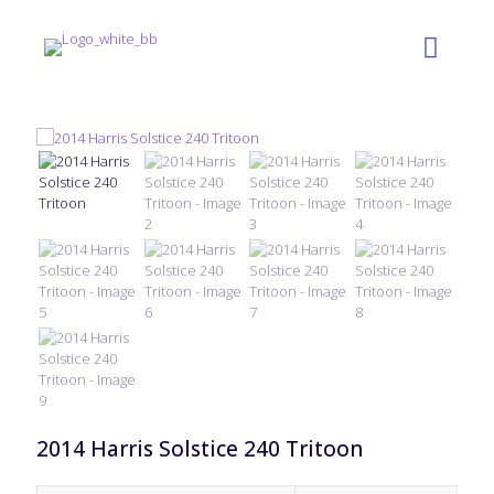
2014 Harris Solstice 240 Tritoon