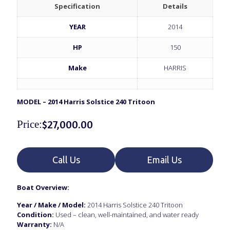
Specification
Details
YEAR
2014
HP
150
Make
HARRIS
MODEL – 2014 Harris Solstice 240 Tritoon
Price:
$
27,000.00
Call Us
Email Us
Boat Overview:
Year / Make / Model:
2014 Harris Solstice 240 Tritoon
Condition:
Used – clean, well-maintained, and water ready
Warranty:
N/A