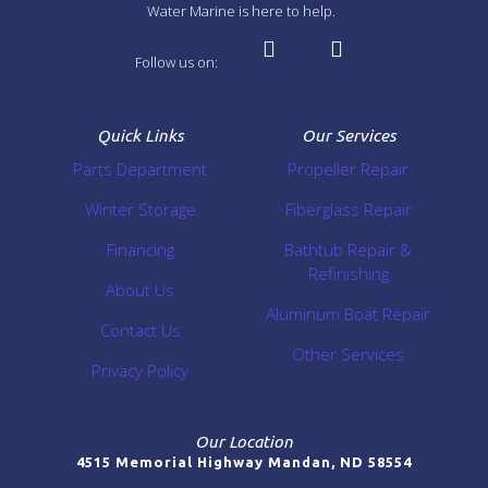
Water Marine is here to help.
Follow us on:
Quick Links
Our Services
Parts Department
Propeller Repair
Winter Storage
Fiberglass Repair
Financing
Bathtub Repair &
Refinishing
About Us
Aluminum Boat Repair
Contact Us
Other Services
Privacy Policy
Our Location
4515 Memorial Highway Mandan, ND 58554