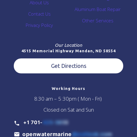
About Us
Aluminum Boat Repair
Contact Us
Other Services
Privacy Policy
Our Location
4515 Memorial Highway Mandan, ND 58554
Get Directions
Working Hours
8:30 am – 5 :30pm ( Mon - Fri)
Closed on Sat and Sun
+1 701-
425-5855
openwatermarine
@outlook.com