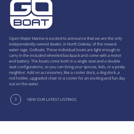
Open Water Marine is excited to announce that we are the only
independently-owned dealer, in North Dakota, of the newest
water rage, GoBoats. These individual boats are light enough to
carry in the included wheeled backpack and come with a motor
and battery. The boats come both in a single seat and a double
seat configurations, so you can bring your spouse, kids, or a pesky
neighbor. Add on accessories, like a cooler dock, a dog dock, a
rod holder, upgraded chair or a cooler for an exciting and fun day
out on the water.
VIEW OUR LATEST LISTINGS