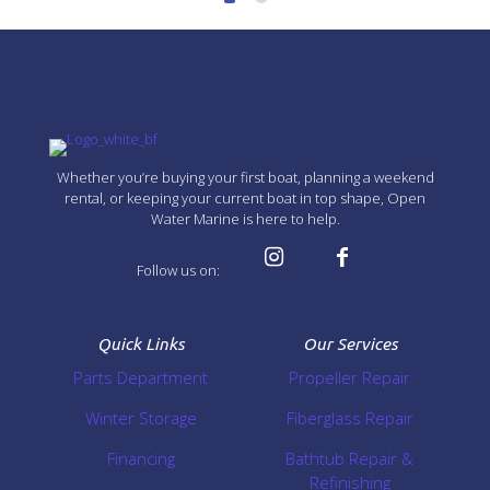
Whether you’re buying your first boat, planning a weekend
rental, or keeping your current boat in top shape, Open
Water Marine is here to help.
Follow us on:
Quick Links
Our Services
Parts Department
Propeller Repair
Winter Storage
Fiberglass Repair
Financing
Bathtub Repair &
Refinishing