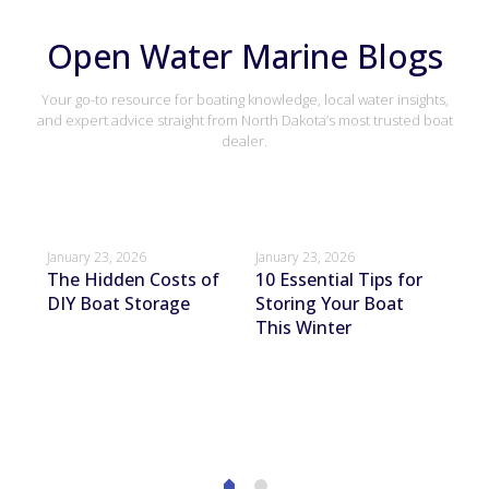
Open Water Marine Blogs
Your go-to resource for boating knowledge, local water insights,
and expert advice straight from North Dakota’s most trusted boat
dealer.
January 23, 2026
January 23, 2026
Janu
The Hidden Costs of
10 Essential Tips for
Ho
DIY Boat Storage
Storing Your Boat
Bo
This Winter
St
ur