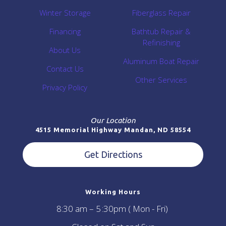
Winter Storage
Fiberglass Repair
Financing
Bathtub Repair &
Refinishing
About Us
Aluminum Boat Repair
Contact Us
Other Services
Privacy Policy
Our Location
4515 Memorial Highway Mandan, ND 58554
Get Directions
Working Hours
8:30 am – 5 :30pm ( Mon - Fri)