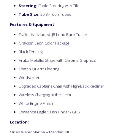
Steering:
Cable Steering with Tilt
Tube Size:
25 Bi-Toon Tubes
Features & Equipment:
Trailer is included: JB Lund Bunk Trailer
Grayson Leon Color Package
Black Fencing
Aruba Metallic Stripe with Chrome Graphics
Thatch Quartz Flooring
Windscreen
Upgraded Captains Chair with High-Back Recliner
Wireless Charging at the Helm
White Engine Finish
Lowrance Eagle 5 Fish Finder / GPS
Location:
Open Water Marine – Mandan, ND