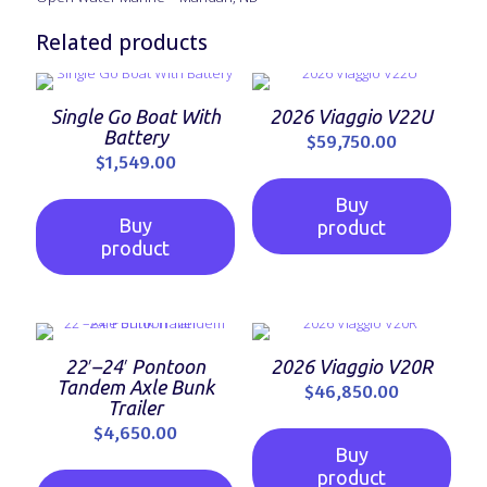
Related products
Single Go Boat With
2026 Viaggio V22U
Battery
$
59,750.00
$
1,549.00
Buy
Buy
product
product
22′–24′ Pontoon
2026 Viaggio V20R
Tandem Axle Bunk
$
46,850.00
Trailer
$
4,650.00
Buy
product