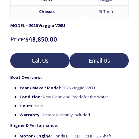
Chassis
Bi-Toon
MODEL – 2026 Viaggio V20U
Price:
$
48,850.00
Call Us
Email Us
Boat Overview:
Year / Make / Model:
2026 Viaggio V20U
Condition:
New Clean and Ready for the Water
Hours:
New
Warranty:
Factory Warranty Included
Engine & Performance:
Motor / Engine:
Honda BF115D (115HP) 25 Shaft