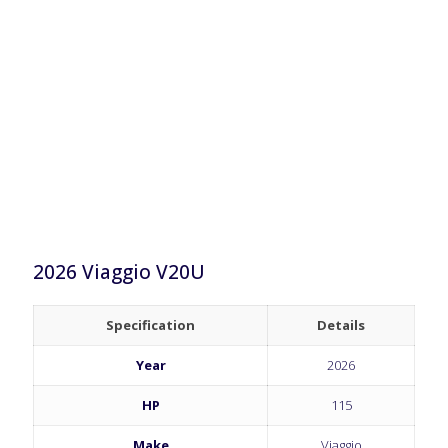
2026 Viaggio V20U
Specification
Details
Year
2026
HP
115
Make
Viaggio