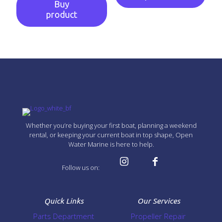
Buy
product
Whether you’re buying your first boat, planning a weekend
rental, or keeping your current boat in top shape, Open
Water Marine is here to help.
Follow us on:
Quick Links
Our Services
Parts Department
Propeller Repair