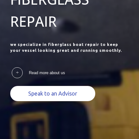
REPAIR
we specialize in fiberglass boat repair to keep
your vessel looking great and running smoothly.
Read more about us
Speak to an Advisor