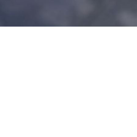
At Open Water Marine
Whether it's a small crack, a large gouge, or general wear and tear,
our experienced technicians are equipped to handle all kinds of
fiberglass damage. Using top-quality materials and proven repair
techniques, we'll restore your boat's hull to its original strength and
appearance.
If your fiberglass boat needs attention, trust the experts at Open
Water Marine to restore it to its prime. From minor cosmetic fixes