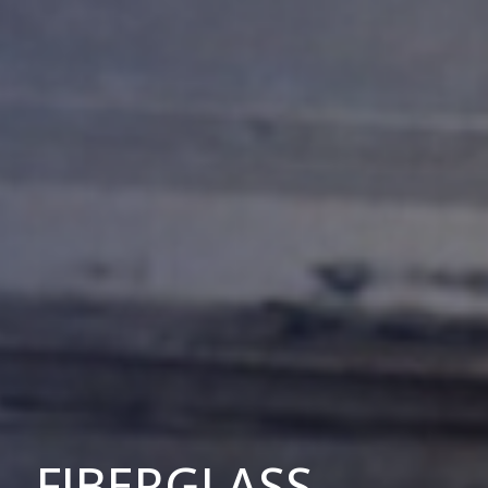
FIBERGLASS