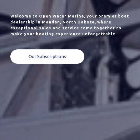
Welcome to Open Water Marine, your premier boat
dealership in Mandan, North Dakota, where
exceptional sales and service come together to
make your boating experience unforgettable.
Our Subscriptions