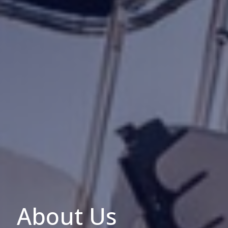
About Us