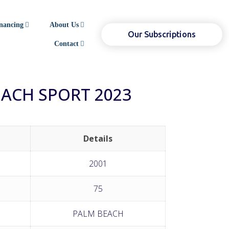
nancing
About Us
Our Subscriptions
Contact
EACH SPORT 2023
Details
2001
75
PALM BEACH