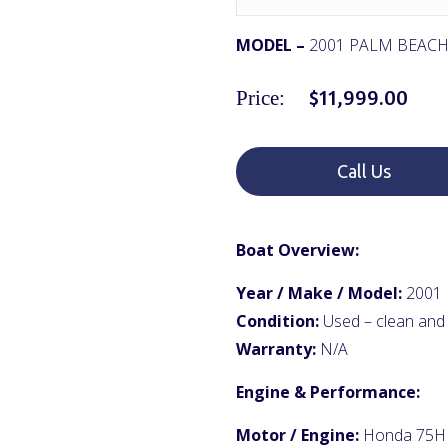
MODEL –
2001 PALM BEACH
$
11,999.00
Price:
Call Us
Boat Overview:
Year / Make / Model:
2001 
Condition:
Used – clean and
Warranty:
N/A
Engine & Performance:
Motor / Engine:
Honda 75HP