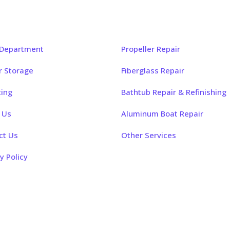
k Links
Our Services
 Department
Propeller Repair
r Storage
Fiberglass Repair
cing
Bathtub Repair & Refinishing
 Us
Aluminum Boat Repair
ct Us
Other Services
y Policy