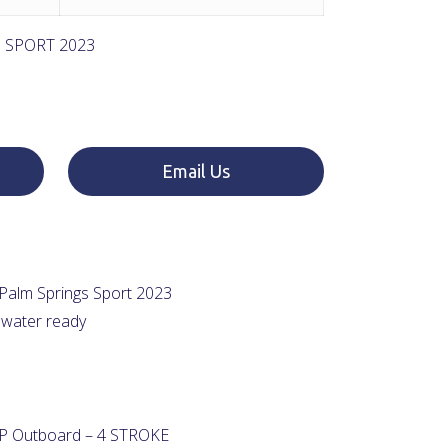
 SPORT 2023
Email Us
Palm Springs Sport 2023
 water ready
 Outboard – 4 STROKE