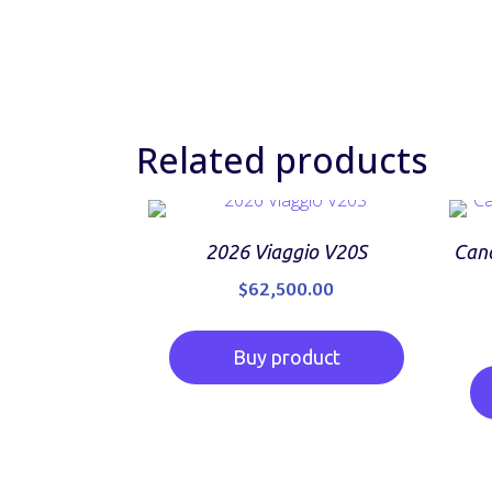
Related products
2026 Viaggio V20S
Cano
$
62,500.00
Buy product