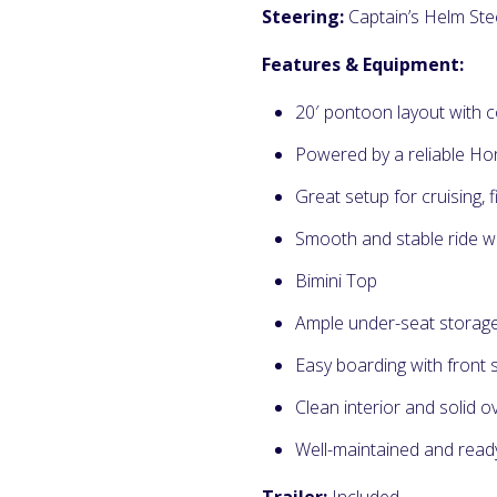
Steering:
Captain’s Helm Ste
Features & Equipment:
20′ pontoon layout with 
Powered by a reliable H
Great setup for cruising, f
Smooth and stable ride w
Bimini Top
Ample under-seat storag
Easy boarding with front 
Clean interior and solid o
Well-maintained and read