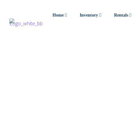
Home
Inventory
Rentals