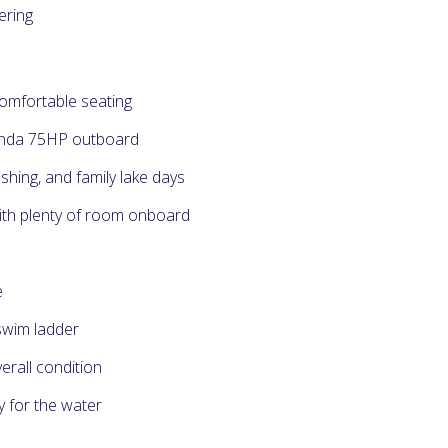
ering
comfortable seating
onda 75HP outboard
ishing, and family lake days
ith plenty of room onboard
e
swim ladder
verall condition
y for the water