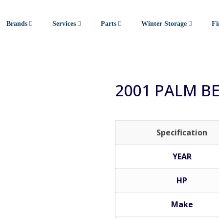
Brands
Services
Parts
Winter Storage
Fi
2001 PALM B
Specification
YEAR
HP
Make