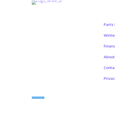
Quic
Whether you’re buying your first
Parts
boat, planning a weekend rental, or
keeping your current boat in top
Winte
shape, Open Water Marine is here
Finan
to help.
About
Conta
Follow us on:
Privac