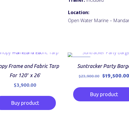
Trailer:
Included
Location:
Open Water Marine – Manda
ON SALE
py Frame and Fabric Tarp
Suntracker Party Barg
Original
For 120″ x 26′
$
19,500.0
$
23,900.00
price
$
3,900.00
was:
Buy product
$23,900.00.
Buy product