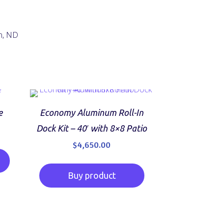
n, ND
e
Economy Aluminum Roll-In
Current
0
Dock Kit – 40′ with 8×8 Patio
price
$
4,650.00
is:
$19,500.00.
Buy product