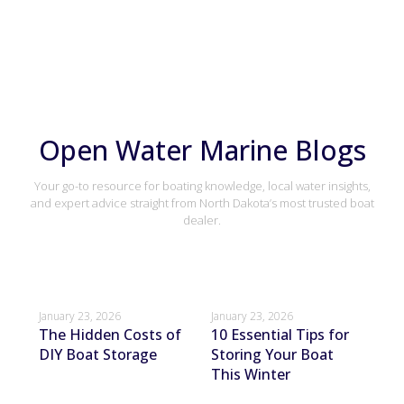
Open Water Marine Blogs
Your go-to resource for boating knowledge, local water insights,
and expert advice straight from North Dakota’s most trusted boat
dealer.
January 23, 2026
January 23, 2026
Janu
The Hidden Costs of
10 Essential Tips for
Ho
DIY Boat Storage
Storing Your Boat
Bo
This Winter
St