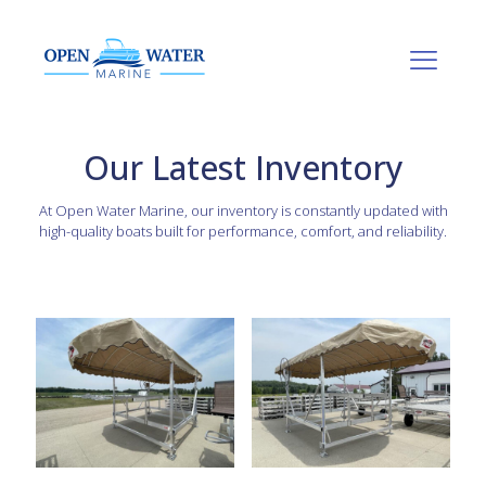
Our Latest Inventory
At Open Water Marine, our inventory is constantly updated with
high-quality boats built for performance, comfort, and reliability.