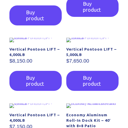
Buy
product
Buy
product
Vertical Pontoon LIFT –
Vertical Pontoon LIFT –
6,000LB
5,000LB
$
8,150.00
$
7,650.00
Buy
Buy
product
product
Vertical Pontoon LIFT –
Economy Aluminum
4,000LB
Roll-In Dock Kit – 40′
$
7,150.00
with 8×8 Patio