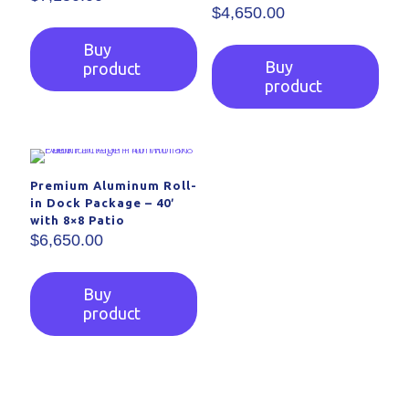
$
4,650.00
Buy
Buy
product
product
Premium Aluminum Roll-
in Dock Package – 40′
with 8×8 Patio
$
6,650.00
Buy
product