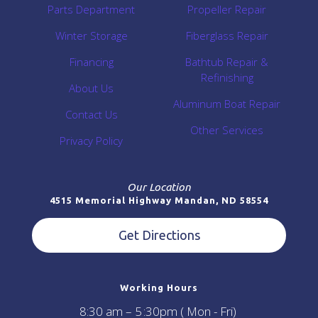
Parts Department
Propeller Repair
Winter Storage
Fiberglass Repair
Financing
Bathtub Repair &
Refinishing
About Us
Aluminum Boat Repair
Contact Us
Other Services
Privacy Policy
Our Location
4515 Memorial Highway Mandan, ND 58554
Get Directions
Working Hours
8:30 am – 5 :30pm ( Mon - Fri)