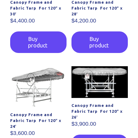
Canopy Frame and
Canopy Frame and
Fabric Tarp For 120″ x
Fabric Tarp For 120″ x
30′
28′
$
4,400.00
$
4,200.00
Buy
Buy
product
product
Canopy Frame and
Fabric Tarp For 120″ x
Canopy Frame and
26′
Fabric Tarp For 120″ x
$
3,900.00
24′
$
3,600.00